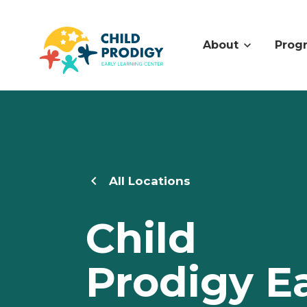
About
Prog
All Locations
Child
Prodigy Ea