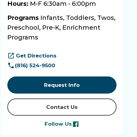
Hours:
M-F 6:30am - 6:00pm
Programs
Infants, Toddlers, Twos,
Preschool, Pre-K, Enrichment
Programs
Get Directions
(816) 524-9500
Request Info
Contact Us
Follow Us