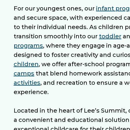
For our youngest ones, our
infant pro
and secure space, with experienced ca
to their individual needs. As children 
transition smoothly into our
toddler
a
programs
, where they engage in age-a
designed to foster creativity and curios
children
, we offer after-school progr
camps
that blend homework assistan
activities
, and recreation to ensure a 
experience.
Located in the heart of Lee’s Summit, 
a convenient and educational solution 
exceptional childcare for their children