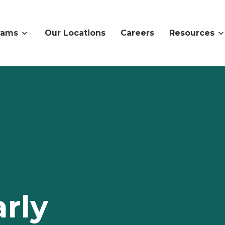
rams
Our Locations
Careers
Resources
rly