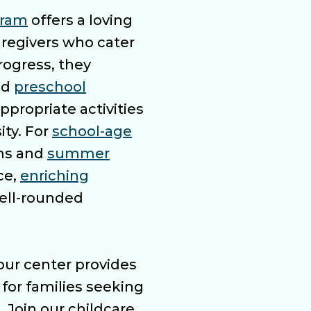
gram
offers a loving
regivers who cater
progress, they
nd
preschool
ppropriate activities
ity. For
school-age
ams and
summer
ce,
enriching
well-rounded
our center provides
for families seeking
. Join our childcare