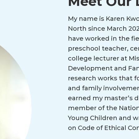
Meet Our 
My name is Karen Kwok
North since March 202
have worked in the fie
preschool teacher, ce
college lecturer at Mis
Development and Famil
research works that 
and family involveme
earned my master’s deg
member of the Nationa
Young Children and w
on Code of Ethical Co