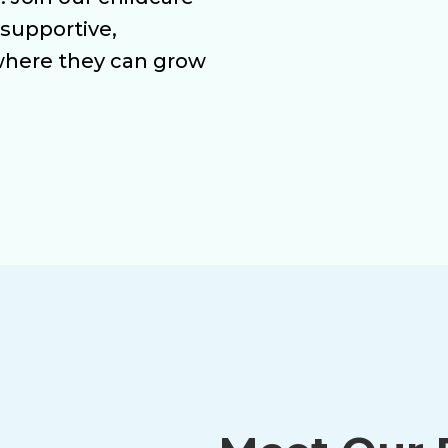
 supportive,
where they can grow