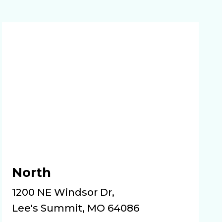
North
1200 NE Windsor Dr,
Lee's Summit, MO 64086