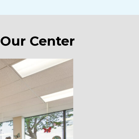
 Our Center