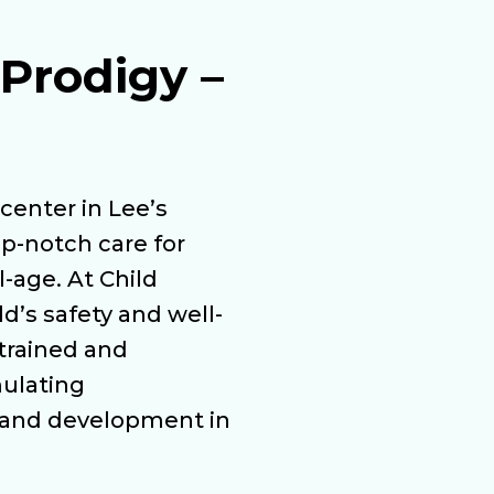
Prodigy –
center in Lee’s
p-notch care for
-age. At Child
ld’s safety and well-
 trained and
mulating
 and development in