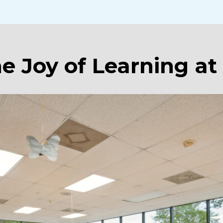
he Joy of Learning at