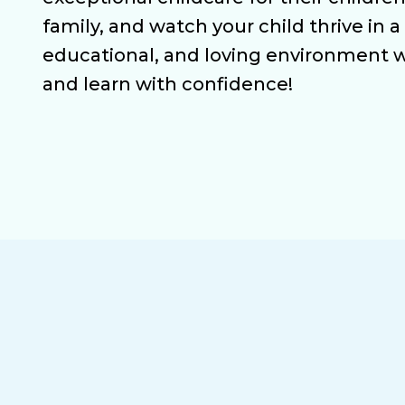
family, and watch your child thrive in a
educational, and loving environment 
and learn with confidence!