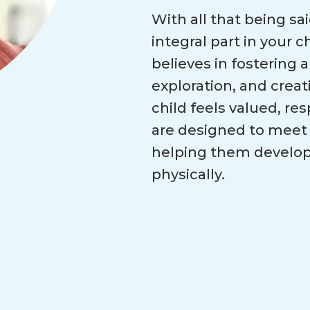
With all that being sa
integral part in your 
believes in fostering a
exploration, and creat
child feels valued, r
are designed to meet 
helping them develop s
physically.