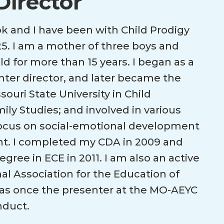
Director
 and I have been with Child Prodigy
5. I am a mother of three boys and
ld for more than 15 years. I began as a
nter director, and later became the
souri State University in Child
y Studies; and involved in various
focus on social-emotional development
nt. I completed my CDA in 2009 and
ree in ECE in 2011. I am also an active
l Association for the Education of
as once the presenter at the MO-AEYC
nduct.