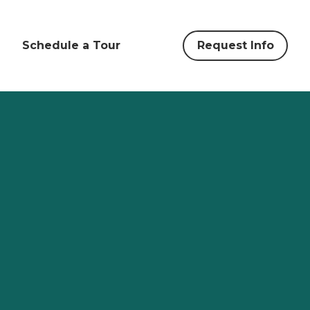
Schedule a Tour
Request Info