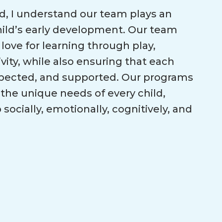
id, I understand our team plays an
child’s early development. Our team
 love for learning through play,
ivity, while also ensuring that each
espected, and supported. Our programs
the unique needs of every child,
ocially, emotionally, cognitively, and