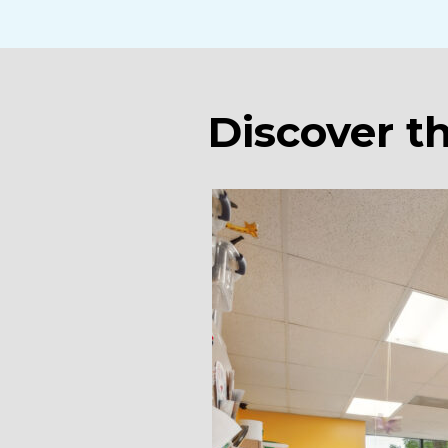
Discover t