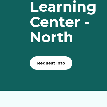
Learning
Center -
North
Request Info