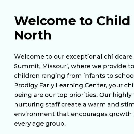
Welcome to Child 
North
Welcome to our exceptional childcare 
Summit, Missouri, where we provide to
children ranging from infants to school
Prodigy Early Learning Center, your chi
being are our top priorities. Our highly
nurturing staff create a warm and sti
environment that encourages growth
every age group.