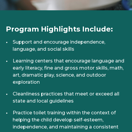
Program Highlights Include:
Support and encourage independence,
language, and social skills
Learning centers that encourage language and
early literacy, fine and gross motor skills, math,
art, dramatic play, science, and outdoor
exploration
Cleanliness practices that meet or exceed all
state and local guidelines
Practice toilet training within the context of
helping the child develop self-esteem,
independence, and maintaining a consistent