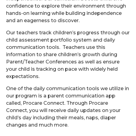
confidence to explore their environment through
hands-on learning while building independence
and an eagerness to discover.
Our teachers track children’s progress through our
child assessment portfolio system and daily
communication tools. Teachers use this
information to share children’s growth during
Parent/Teacher Conferences as well as ensure
your child is tracking on pace with widely held
expectations.
One of the daily communication tools we utilize in
our program is a parent communication app
called, Procare Connect. Through Procare
Connect, you will receive daily updates on your
child’s day including their meals, naps, diaper
changes and much more.