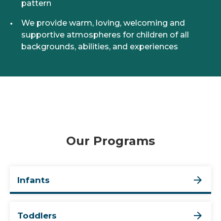
pattern
We provide warm, loving, welcoming and
supportive atmospheres for children of all
backgrounds, abilities, and experiences
Our Programs
Infants
Toddlers