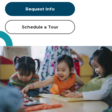
Request Info
Schedule a Tour