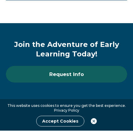
Join the Adventure of Early
Learning Today!
Request Info
This website uses cookies to ensure you get the best experience.
Privacy Policy
Accept Cookies