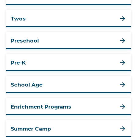
Twos
Preschool
Pre-K
School Age
Enrichment Programs
Summer Camp