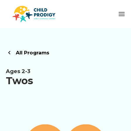
All Programs
Ages 2-3
Twos