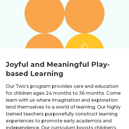
Joyful and Meaningful Play-
based Learning
Our Two’s program provides care and education
for children ages 24 months to 36 months. Come
learn with us where imagination and exploration
lend themselves to a world of learning. Our highly
trained teachers purposefully construct learning
experiences to promote early academics and
independence. Our curriculum boosts children’s