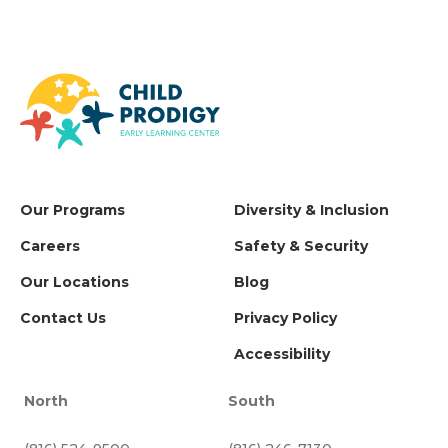
Our Programs
Diversity & Inclusion
Careers
Safety & Security
Our Locations
Blog
Contact Us
Privacy Policy
Accessibility
North
South