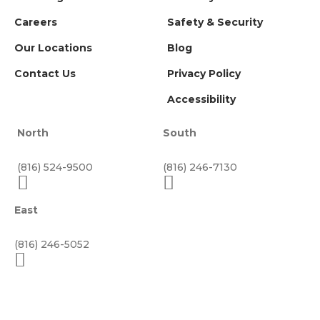
Careers
Safety & Security
Our Locations
Blog
Contact Us
Privacy Policy
Accessibility
North
South
(816) 524-9500
(816) 246-7130
East
(816) 246-5052