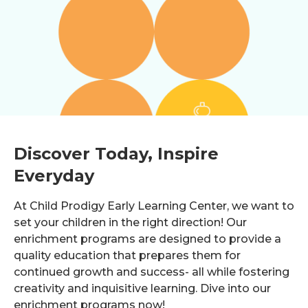
Discover Today, Inspire
Everyday
At Child Prodigy Early Learning Center, we want to
set your children in the right direction! Our
enrichment programs are designed to provide a
quality education that prepares them for
continued growth and success- all while fostering
creativity and inquisitive learning. Dive into our
enrichment programs now!