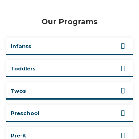
Our Programs
Infants
Toddlers
Twos
Preschool
Pre-K