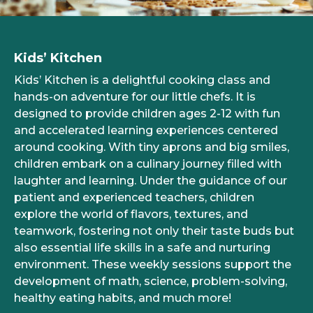
Kids’ Kitchen
Kids’ Kitchen is a delightful cooking class and
hands-on adventure for our little chefs. It is
designed to provide children ages 2-12 with fun
and accelerated learning experiences centered
around cooking. With tiny aprons and big smiles,
children embark on a culinary journey filled with
laughter and learning. Under the guidance of our
patient and experienced teachers, children
explore the world of flavors, textures, and
teamwork, fostering not only their taste buds but
also essential life skills in a safe and nurturing
environment. These weekly sessions support the
development of math, science, problem-solving,
healthy eating habits, and much more!