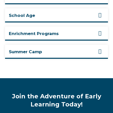
School Age
Enrichment Programs
Summer Camp
Join the Adventure of Early
Learning Today!