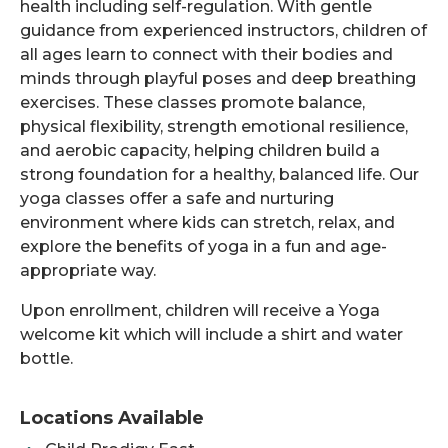
health including self-regulation. With gentle
guidance from experienced instructors, children of
all ages learn to connect with their bodies and
minds through playful poses and deep breathing
exercises. These classes promote balance,
physical flexibility, strength emotional resilience,
and aerobic capacity, helping children build a
strong foundation for a healthy, balanced life. Our
yoga classes offer a safe and nurturing
environment where kids can stretch, relax, and
explore the benefits of yoga in a fun and age-
appropriate way.
Upon enrollment, children will receive a Yoga
welcome kit which will include a shirt and water
bottle.
Locations Available