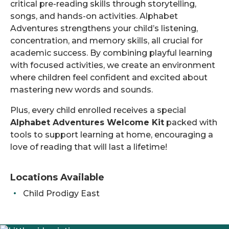
critical pre-reading skills through storytelling,
songs, and hands-on activities. Alphabet
Adventures strengthens your child’s listening,
concentration, and memory skills, all crucial for
academic success. By combining playful learning
with focused activities, we create an environment
where children feel confident and excited about
mastering new words and sounds.
Plus, every child enrolled receives a special
Alphabet Adventures Welcome Kit
packed with
tools to support learning at home, encouraging a
love of reading that will last a lifetime!
Locations Available
Child Prodigy East