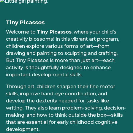
Tiny Picassos
Welcome to
Tiny Picassos
, where your child’s
creativity blossoms! In this vibrant art program,
children explore various forms of art—from
drawing and painting to sculpting and crafting.
But Tiny Picassos is more than just art—each
activity is thoughtfully designed to enhance
important developmental skills.
Through art, children sharpen their fine motor
skills, improve hand-eye coordination, and
develop the dexterity needed for tasks like
writing. They also learn problem-solving, decision-
making, and how to think outside the box—skills
that are essential for early childhood cognitive
development.