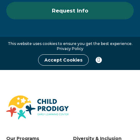
Request Info
This website uses cookies to ensure you get the best experience.
Privacy Policy
Accept Cookies
Our Programs
Diversity & Inclusion