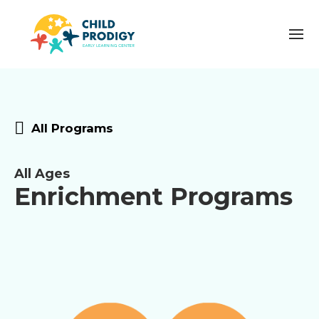
All Programs
All Ages
Enrichment Programs