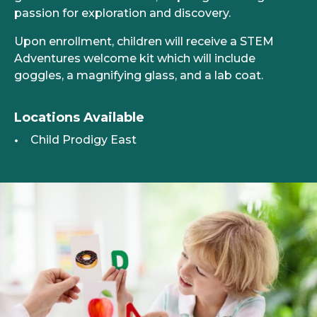
passion for exploration and discovery.
Upon enrollment, children will receive a STEM
Adventures welcome kit which will include
goggles, a magnifying glass, and a lab coat.
Locations Available
Child Prodigy East