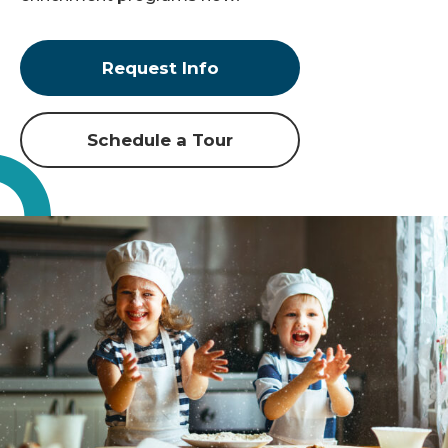
Request Info
Schedule a Tour