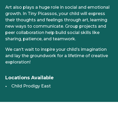
Art also plays a huge role in social and emotional
growth. In Tiny Picassos, your child will express
their thoughts and feelings through art, learning
new ways to communicate. Group projects and
peer collaboration help build social skills like
sharing, patience, and teamwork.
We can’t wait to inspire your child’s imagination
and lay the groundwork for a lifetime of creative
exploration!
Locations Available
Child Prodigy East