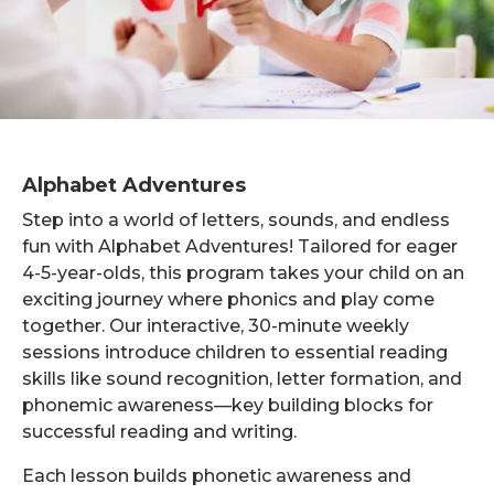
Alphabet Adventures
Step into a world of letters, sounds, and endless
fun with Alphabet Adventures! Tailored for eager
4-5-year-olds, this program takes your child on an
exciting journey where phonics and play come
together. Our interactive, 30-minute weekly
sessions introduce children to essential reading
skills like sound recognition, letter formation, and
phonemic awareness—key building blocks for
successful reading and writing.
Each lesson builds phonetic awareness and