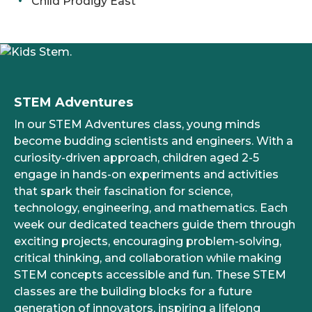
Child Prodigy East
STEM Adventures
In our STEM Adventures class, young minds
become budding scientists and engineers. With a
curiosity-driven approach, children aged 2-5
engage in hands-on experiments and activities
that spark their fascination for science,
technology, engineering, and mathematics. Each
week our dedicated teachers guide them through
exciting projects, encouraging problem-solving,
critical thinking, and collaboration while making
STEM concepts accessible and fun. These STEM
classes are the building blocks for a future
generation of innovators, inspiring a lifelong