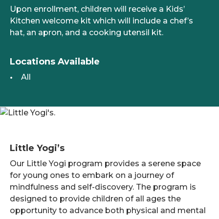
Upon enrollment, children will receive a Kids’
Kitchen welcome kit which will include a chef’s
hat, an apron, and a cooking utensil kit.
Locations Available
All
Little Yogi’s
Our Little Yogi program provides a serene space
for young ones to embark on a journey of
mindfulness and self-discovery. The program is
designed to provide children of all ages the
opportunity to advance both physical and mental