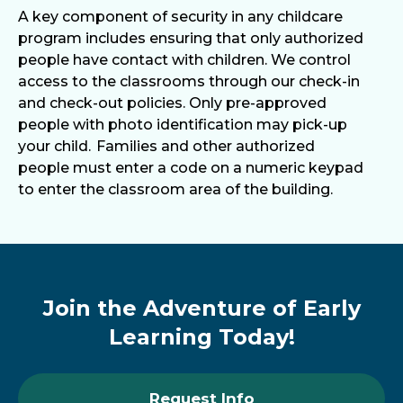
A key component of security in any childcare
program includes ensuring that only authorized
people have contact with children. We control
access to the classrooms through our check-in
and check-out policies. Only pre-approved
people with photo identification may pick-up
your child. Families and other authorized
people must enter a code on a numeric keypad
to enter the classroom area of the building.
Join the Adventure of Early
Learning Today!
Request Info