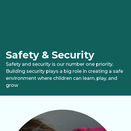
Safety & Security
Safety and security is our number one priority.
Building security plays a big role in creating a safe
environment where children can learn, play, and
grow