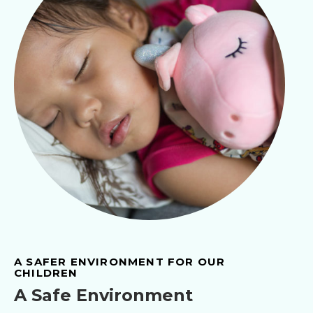
A SAFER ENVIRONMENT FOR OUR
CHILDREN
A Safe Environment