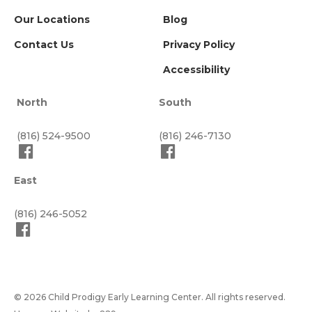
Our Locations
Blog
Contact Us
Privacy Policy
Accessibility
North
South
(816) 524-9500
(816) 246-7130
East
(816) 246-5052
© 2026 Child Prodigy Early Learning Center. All rights reserved.