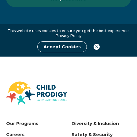
This website uses cookies to ensure you get the best experience.
Privacy Policy
Accept Cookies
Our Programs
Diversity & Inclusion
Careers
Safety & Security